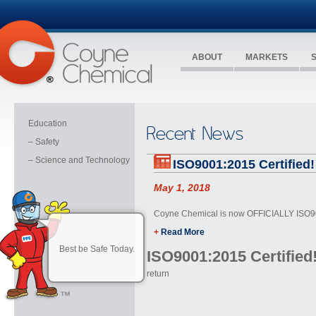
ABOUT
MARKETS
Education
Recent News
– Safety
– Science and Technology
ISO9001:2015 Certified!
May 1, 2018
Coyne Chemical is now OFFICIALLY ISO90
+
Read More
Best be Safe Today.
ISO9001:2015 Certified
return