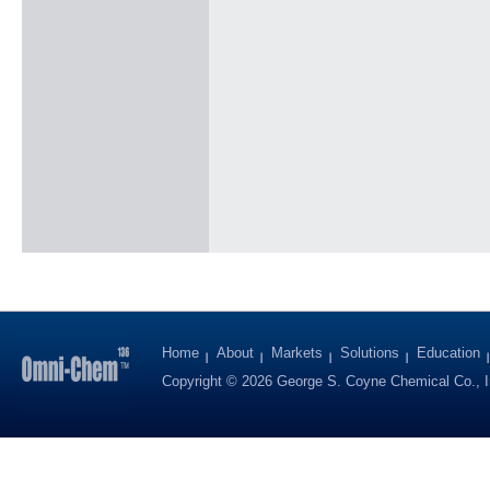
Home
About
Markets
Solutions
Education
Copyright © 2026 George S. Coyne Chemical Co., I