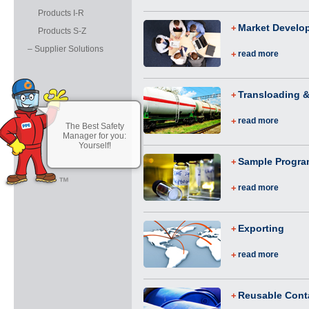
Products I-R
Market Develo
Products S-Z
– Supplier Solutions
read more
Transloading &
read more
The Best Safety
Manager for you:
Yourself!
Sample Progr
read more
Exporting
read more
Reusable Cont