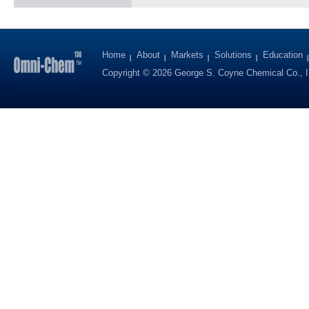
Home
About
Markets
Solutions
Education
Copyright © 2026 George S. Coyne Chemical Co., I