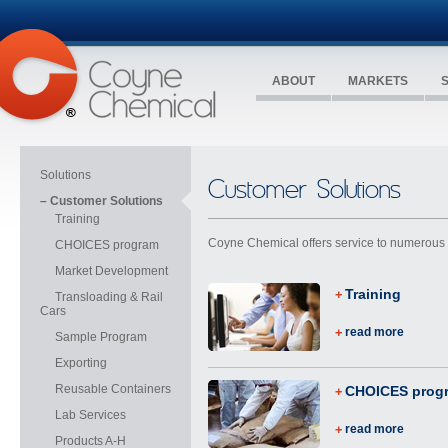
ABOUT
MARKETS
Solutions
Customer Solutions
– Customer Solutions
Training
Coyne Chemical offers service to numerous i
CHOICES program
Market Development
Training
Transloading & Rail
Cars
read more
Sample Program
Exporting
Reusable Containers
CHOICES prog
Lab Services
read more
Products A-H