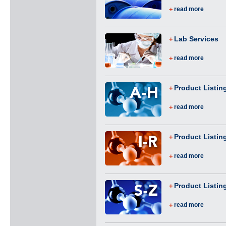
read more
Lab Services
read more
Product Listin
read more
Product Listing
read more
Product Listin
read more