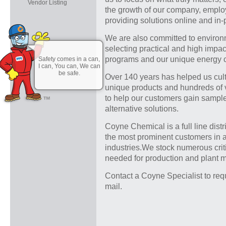
Vendor Listing
the growth of our company, emplo
providing solutions online and in-
We are also committed to environm
selecting practical and high impac
programs and our unique energy c
Safety comes in a can,
I can, You can, We can
be safe.
Over 140 years has helped us cul
unique products and hundreds of
to help our customers gain samples
alternative solutions.
Coyne Chemical is a full line distr
the most prominent customers in 
industries.We stock numerous crit
needed for production and plant 
Contact a Coyne Specialist to req
mail.