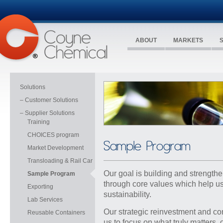
ABOUT
MARKETS
Solutions
– Customer Solutions
– Supplier Solutions
Training
CHOICES program
Sample Program
Market Development
Transloading & Rail Car
Our goal is building and strengthe
Sample Program
through core values which help us
Exporting
sustainability
.
Lab Services
Our strategic reinvestment and co
Reusable Containers
us to focus on what truly matters,