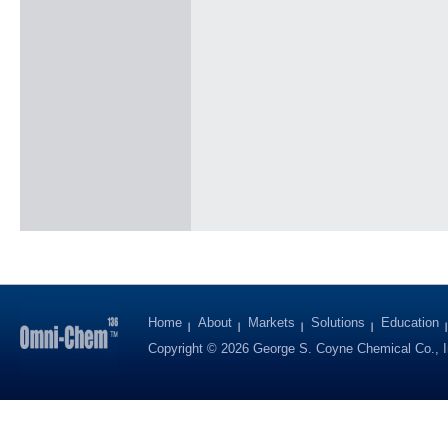
Home
About
Markets
Solutions
Education
Copyright © 2026 George S. Coyne Chemical Co., I