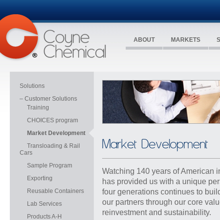
ABOUT
MARKETS
Solutions
– Customer Solutions
Training
CHOICES program
Market Development
Market Development
Transloading & Rail
Cars
Sample Program
Watching 140 years of American i
Exporting
has provided us with a unique pe
Reusable Containers
four generations continues to buil
our partners through our
core val
Lab Services
reinvestment and sustainability
.
Products A-H