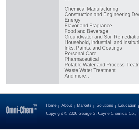
Chemical Manufacturing
Construction and Engineering De
Energy
Flavor and Fragrance
Food and Beverage
Groundwater and Soil Remediati
Household, Industrial, and Institut
Inks, Paints, and Coatings
Personal Care
Pharmaceutical
Potable Water and Process Treat
Waste Water Treatment
And more…
Home
About
Markets
Solutions
Education
Copyright © 2026 George S. Coyne Chemical Co., I