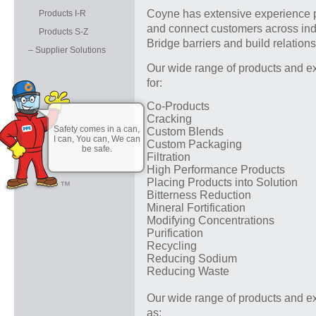
Coyne has extensive experience p
Products I-R
and connect customers across indu
Products S-Z
Bridge barriers and build relation
– Supplier Solutions
Our wide range of products and ex
for:
Co-Products
Cracking
Safety comes in a can,
Custom Blends
I can, You can, We can
Custom Packaging
be safe.
Filtration
High Performance Products
Placing Products into Solution
Bitterness Reduction
Mineral Fortification
Modifying Concentrations
Purification
Recycling
Reducing Sodium
Reducing Waste
Our wide range of products and ex
as: