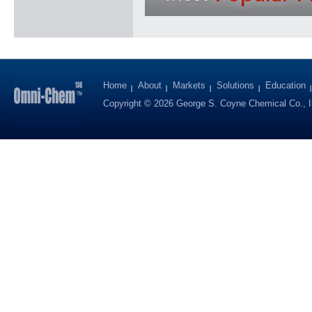
Home
About
Markets
Solutions
Education
Copyright © 2026 George S. Coyne Chemical Co., I