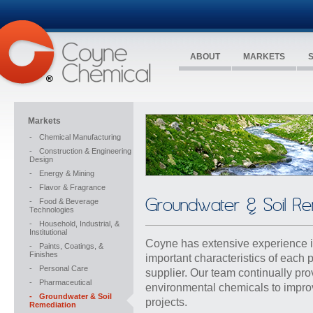
ABOUT
MARKETS
Markets
-
Chemical Manufacturing
-
Construction & Engineering
Design
-
Energy & Mining
-
Flavor & Fragrance
Groundwater & Soil Re
-
Food & Beverage
Technologies
-
Household, Industrial, &
Institutional
Coyne has extensive experience in
-
Paints, Coatings, &
Finishes
important characteristics of each 
-
Personal Care
supplier. Our team continually pr
-
Pharmaceutical
environmental chemicals to impro
-
Groundwater & Soil
projects.
Remediation