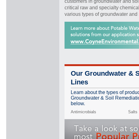
customers in groundwater and soi
critical raw and specialty chemica
various types of groundwater and 
Our Groundwater & S
Lines
Learn about the types of produ
Groundwater & Soil Remediation
below.
Antimicrobials
Salts