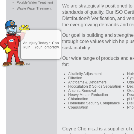
-
Potable Water Treatment
We are strategically positioned to
-
Waste Water Treatment
standards of quality. Our ISO Cer
Distribution© Verification, and v
the ever-growing demands and reg
Our goal is building and strengthe
through core values which help us
An Injury Today ~ Can
Ruin ~ Your Tomorrow.
sustainability.
Our wide range of products and ex
for:
Alkalinity Adjustment
Nutr
Filtration
Cya
Antifoams & Defoamers
Odo
Flocculation & Solids Separation
Dech
Arsenic Removal
Oxi
Heavy Metals Reduction
Dew
Chlorination
pH 
Homeland Security Compliance
Disi
Coagulation
Pho
Coyne Chemical is a supplier of c