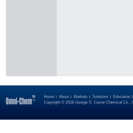
Home
About
Markets
Solutions
Education
Copyright © 2026 George S. Coyne Chemical Co., I