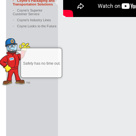
-
Coyne’s Packaging and
Transportation Solutions
-
Coyne’s Superior
Customer Service
-
Coyne’s Industry Lines
-
Coyne Looks to the Future
Safety has no time out.