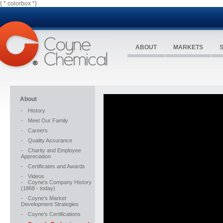
{ * colorbox *}
ABOUT
MARKETS
About
-
History
-
Meet Our Family
-
Careers
-
Quality Assurance
-
Charity and Employee
Appreciation
-
Certificates and Awards
-
Videos
-
Coyne’s Company History
(1868 - today)
-
Coyne’s Market
Development Strategies
-
Coyne’s Certifications