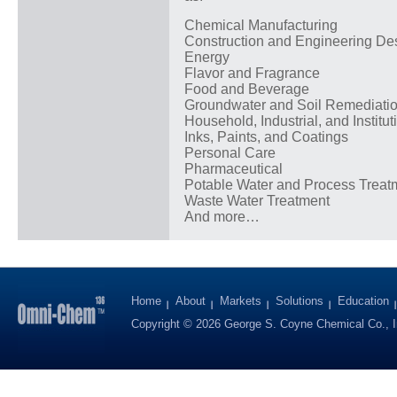
Chemical Manufacturing
Construction and Engineering De
Energy
Flavor and Fragrance
Food and Beverage
Groundwater and Soil Remediati
Household, Industrial, and Institut
Inks, Paints, and Coatings
Personal Care
Pharmaceutical
Potable Water and Process Treat
Waste Water Treatment
And more…
Home
About
Markets
Solutions
Education
Copyright © 2026 George S. Coyne Chemical Co., I