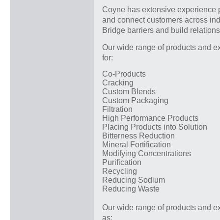
Coyne has extensive experience p
and connect customers across indu
Bridge barriers and build relation
Our wide range of products and ex
for:
Co-Products
Cracking
Custom Blends
Custom Packaging
Filtration
High Performance Products
Placing Products into Solution
Bitterness Reduction
Mineral Fortification
Modifying Concentrations
Purification
Recycling
Reducing Sodium
Reducing Waste
Our wide range of products and ex
as: