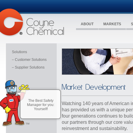
ABOUT
MARKETS
Solutions
– Customer Solutions
– Supplier Solutions
Market Development
The Best Safety
Watching 140 years of American i
Manager for you:
Yourself!
has provided us with a unique pe
four generations continues to buil
our partners through our
core val
reinvestment and sustainability
.