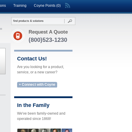
ions
Training
Coyne Points (0)
Request A Quote
(800)523-1230
Contact Us!
Are you looking for a product,
service, or a new career?
+ Connect with Coyne
In the Family
We've been family-owned and
operated since 1868!