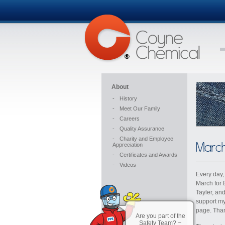
About
-
History
-
Meet Our Family
-
Careers
-
Quality Assurance
-
Charity and Employee
March
Appreciation
-
Certificates and Awards
-
Videos
Every day,
March for 
Tayler, an
support my
page. Than
Are you part of the
Safety Team? ~