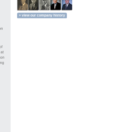
+ view our company history
on
of
 at
son
ing