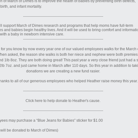
n of March of Dimes is to improve the health of babies by preventing birth defects,
irth, and infant mortality.
-----------------------------------------------------------------
will support March of Dimes research and programs that help moms have full-term
s and babies begin healthy lives. And it will be used to bring comfort and informati
s with a baby in newborn intensive care.
-----------------------------------------------------------------
for you know by now every year one of our valued employees walks for the March 
hen asked, the reason she walks is both her niece and nephew were both premies
d 1lb 8oz. They are both doing great! This past year a very close friend just had a 
lb 7oz. and just came home in March after 110 days. So this year in addition to tak
donations we are creating a new fund rasier.
hanks to all of our generous employees who helped Heather raise money this year.
-----------------------------------------------------------------
Click here to help donate to Heather's cause.
-----------------------------------------------------------------
ees may purchase a “Blue Jeans for Babies” sticker for $1.00
will be donated to March of Dimes)