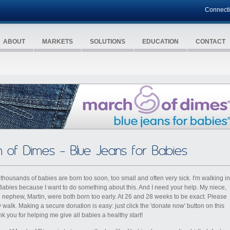
Connect
ABOUT
MARKETS
SOLUTIONS
EDUCATION
CONTACT
 of Dimes - Blue Jeans for Babies
 thousands of babies are born too soon, too small and often very sick. I′m walking in
Babies because I want to do something about this. And I need your help. My niece,
d nephew, Martin, were both born too early. At 26 and 28 weeks to be exact. Please
 walk. Making a secure donation is easy: just click the 'donate now' button on this
k you for helping me give all babies a healthy start!