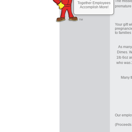
The missio
Together Employees
premature b
Accomplish More!
Your gift 
pregnancie
to familie
As many 
Dimes. W
1lb 6oz an
who was 2
Many t
Our employ
(Proceeds 