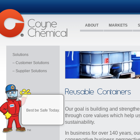
ABOUT
MARKETS
Solutions
– Customer Solutions
– Supplier Solutions
Reusable Containers
Our goal is building and strengthe
Best be Safe Today.
through core values which help us
sustainability.
In business for over 140 years, ou
conservative business perspective