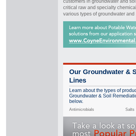
customers in groundwater and soi
critical raw and specialty chemica
various types of groundwater and 
Our Groundwater & S
Lines
Learn about the types of produ
Groundwater & Soil Remediation
below.
Antimicrobials
Salts