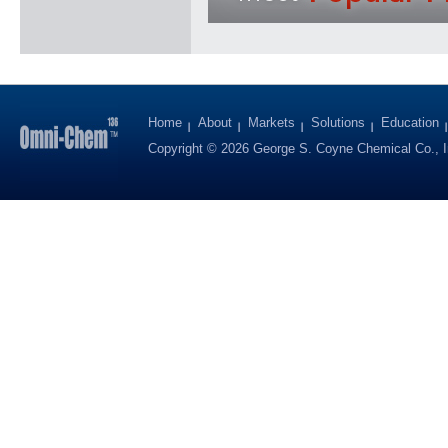
Home
About
Markets
Solutions
Education
Copyright © 2026 George S. Coyne Chemical Co., I