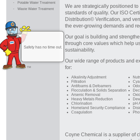
-
Potable Water Treatment
We are strategically positioned to
-
Waste Water Treatment
standards of quality. Our ISO Cer
Distribution© Verification, and v
the ever-growing demands and reg
Our goal is building and strengthe
through core values which help us
Safety has no time out.
sustainability.
Our wide range of products and ex
for:
Alkalinity Adjustment
Nutr
Filtration
Cya
Antifoams & Defoamers
Odo
Flocculation & Solids Separation
Dech
Arsenic Removal
Oxi
Heavy Metals Reduction
Dew
Chlorination
pH 
Homeland Security Compliance
Disi
Coagulation
Pho
Coyne Chemical is a supplier of c