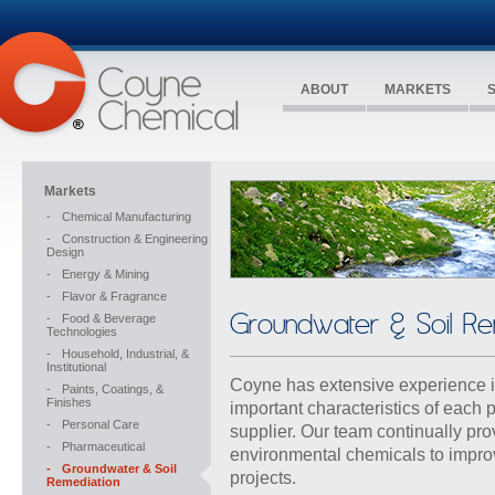
ABOUT
MARKETS
Markets
-
Chemical Manufacturing
-
Construction & Engineering
Design
-
Energy & Mining
-
Flavor & Fragrance
Groundwater & Soil Re
-
Food & Beverage
Technologies
-
Household, Industrial, &
Institutional
Coyne has extensive experience in
-
Paints, Coatings, &
Finishes
important characteristics of each 
-
Personal Care
supplier. Our team continually pr
-
Pharmaceutical
environmental chemicals to impro
-
Groundwater & Soil
projects.
Remediation