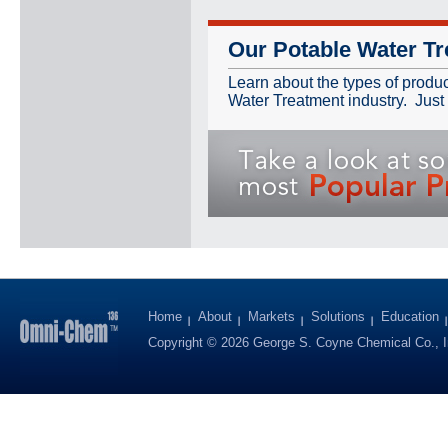
Our Potable Water Tr
Learn about the types of produ
Water Treatment industry. Just 
Home
About
Markets
Solutions
Education
Copyright © 2026 George S. Coyne Chemical Co., I