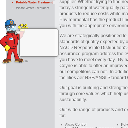
supplier. Whether trying to find 
-
Potable Water Treatment
today's stringent water quality par
-
Waste Water Treatment
products to reduce costs while ma
Environmental has the product line
you with the appropriate environ
We are strategically positioned to
standards of quality expected by o
NACD Responsible Distribution© V
assurance program address the e
you have to meet every day. By ha
Coyne is able to offer an improve
our competitors can not. In additi
facilities aer NSF/ANSI Standard 6
Our goal is building and strengthe
through core values which help us
sustainability.
Our wide range of products and ex
for:
Algae Control
Pol