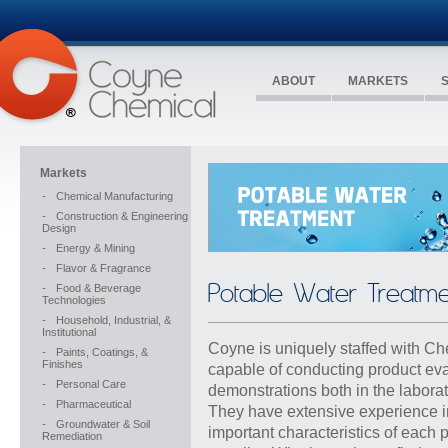
ABOUT
MARKETS
Markets
-
Chemical Manufacturing
-
Construction & Engineering
Design
-
Energy & Mining
-
Flavor & Fragrance
Potable Water Treatme
-
Food & Beverage
Technologies
-
Household, Industrial, &
Institutional
Coyne is uniquely staffed with Ch
-
Paints, Coatings, &
Finishes
capable of conducting product ev
-
Personal Care
demonstrations both in the laborat
-
Pharmaceutical
They have extensive experience in 
-
Groundwater & Soil
important characteristics of each 
Remediation