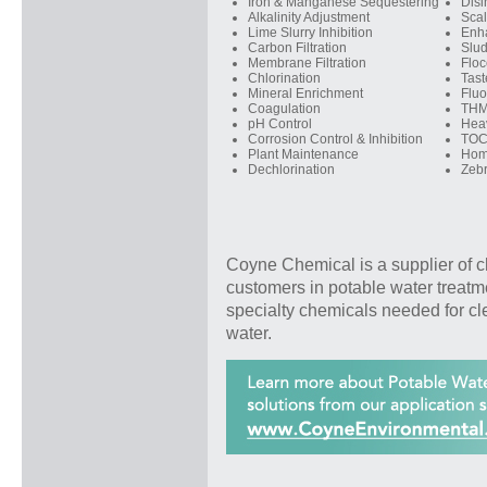
Iron & Manganese Sequestering
Disi
Alkalinity Adjustment
Scal
Lime Slurry Inhibition
Enh
Carbon Filtration
Slu
Membrane Filtration
Floc
Chlorination
Tast
Mineral Enrichment
Fluo
Coagulation
THM
pH Control
Hea
Corrosion Control & Inhibition
TOC
Plant Maintenance
Hom
Dechlorination
Zebr
Coyne Chemical is a supplier of c
customers in potable water treatm
specialty chemicals needed for cl
water.