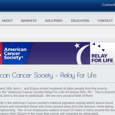
Connect
ABOUT
MARKETS
SOLUTIONS
EDUCATION
CONTACT
can Cancer Society - Relay For Life
and 26th Jenn L. and Elaine joined hundreds of other people from the area to
in the "American Cancer Society Relay For Life of Fairless Hills, PA." This is Elaine'
nd Jenn's 3rd year to participate. We are very proud of both of them.
Life is the american Cancer society's national signature activity where teams honor
vivors and remember those who have passed away from the disease, while taking
ing/running. Two of our employees walked at least 10 miles or more around the tra
nsbury High School in the hope that cancer will someday be eliminated.