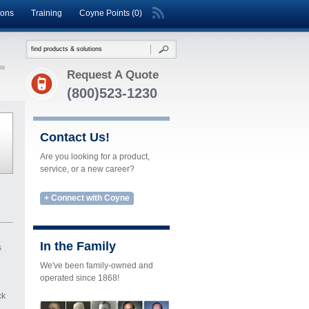
ions
Training
Coyne Points (0)
Request A Quote
(800)523-1230
Contact Us!
Are you looking for a product,
service, or a new career?
+ Connect with Coyne
In the Family
s
We've been family-owned and
operated since 1868!
ck